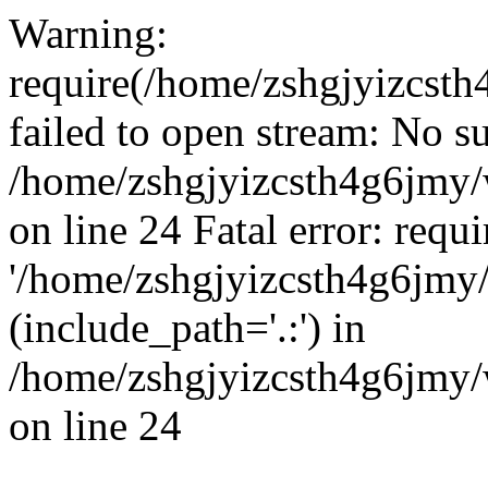
Warning:
require(/home/zshgjyizcst
failed to open stream: No su
/home/zshgjyizcsth4g6jmy
on line 24 Fatal error: requ
'/home/zshgjyizcsth4g6jmy
(include_path='.:') in
/home/zshgjyizcsth4g6jmy
on line 24