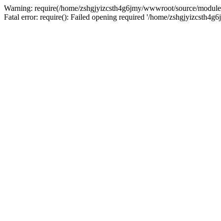
Warning: require(/home/zshgjyizcsth4g6jmy/wwwroot/source/module/co
Fatal error: require(): Failed opening required '/home/zshgjyizcsth