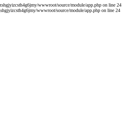
me/zshgjyizcsth4g6jmy/wwwroot/source/module/app.php on line 24
me/zshgjyizcsth4g6jmy/wwwroot/source/module/app.php on line 24