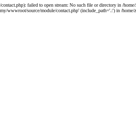
ntact.php): failed to open stream: No such file or directory in /ho
4g6jmy/wwwroot/source/module/contact.php' (include_path='.:') in /ho