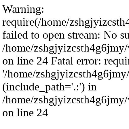
Warning:
require(/home/zshgjyizcst
failed to open stream: No su
/home/zshgjyizcsth4g6jmy
on line 24 Fatal error: requ
'/home/zshgjyizcsth4g6jmy
(include_path='.:') in
/home/zshgjyizcsth4g6jmy
on line 24